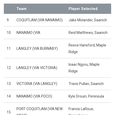
Team
Player Selected
9
COQUITLAM (VIA NANAIMO)
Jake Molander, Saanich
10
NANAIMO (VIA
Reid Matthews, Saanich
Reece Hansford, Maple
11
LANGLEY (VIA BURNABY)
Ridge
Isaac Ngyou, Maple
12
LANGLEY (VIA VICTORIA)
Ridge
13
VICTORIA (VIA LANGLEY)
Travis Pullan, Saanich
14
NANAIMO (VIA POCO)
Kyle Drouin, Peninsula
PORT COQUITLAM (VIA NEW
Francis LaRoue,
15