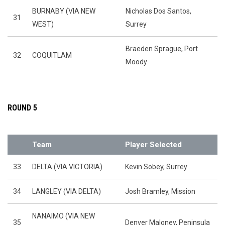
BURNABY (VIA NEW
Nicholas Dos Santos,
31
WEST)
Surrey
Braeden Sprague, Port
32
COQUITLAM
Moody
ROUND 5
Team
Player Selected
33
DELTA (VIA VICTORIA)
Kevin Sobey, Surrey
34
LANGLEY (VIA DELTA)
Josh Bramley, Mission
NANAIMO (VIA NEW
35
Denver Maloney, Peninsula