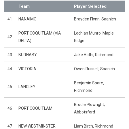
Team
Player Selected
41
NANAIMO
Brayden Flynn, Saanich
PORT COQUITLAM (VIA
Lochlan Munro, Maple
42
DELTA)
Ridge
43
BURNABY
Jake Hothi, Richmond
44
VICTORIA
Owen Russell, Saanich
Benjamin Spare,
45
LANGLEY
Richmond
Brodie Plowright,
46
PORT COQUITLAM
Abbotsford
47
NEW WESTMINSTER
Liam Birch, Richmond