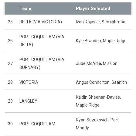
Team
Player Selected
25
DELTA (VIA VICTORIA)
Ivan Rojas Jr, Semiahmoo
PORT COQUITLAM (VIA
26
Kyle Brandon, Maple Ridge
DELTA)
PORT COQUITLAM (VIA
27
Jude McAdie, Mission
BURNABY)
28
VICTORIA
Angus Connorton, Saanich
Kaidin Sheehan-Davies,
29
LANGLEY
Maple Ridge
Ryan Suzukovich, Port
30
PORT COQUITLAM
Moody