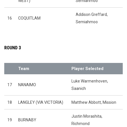
WEST)
Semiahmoo
Addison Greffard,
16
COQUITLAM
Semiahmoo
ROUND 3
Team
Player Selected
Luke Warmenhoven,
17
NANAIMO
Saanich
18
LANGLEY (VIA VICTORIA)
Matthew Abbott, Mission
Justin Morashita,
19
BURNABY
Richmond