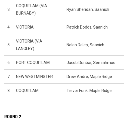
COQUITLAM (VIA
3
Ryan Sheridan, Saanich
BURNABY)
4
VICTORIA
Patrick Dodds, Saanich
VICTORIA (VIA
5
Nolan Dalep, Saanich
LANGLEY)
6
PORT COQUITLAM
Jacob Dunbar, Semiahmoo
7
NEW WESTMINSTER
Drew Andre, Maple Ridge
8
COQUITLAM
Trevor Funk, Maple Ridge
ROUND 2