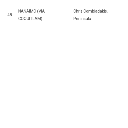
NANAIMO (VIA
Chris Combiadakis,
48
COQUITLAM)
Peninsula
THE BCJALL
THE TEAMS