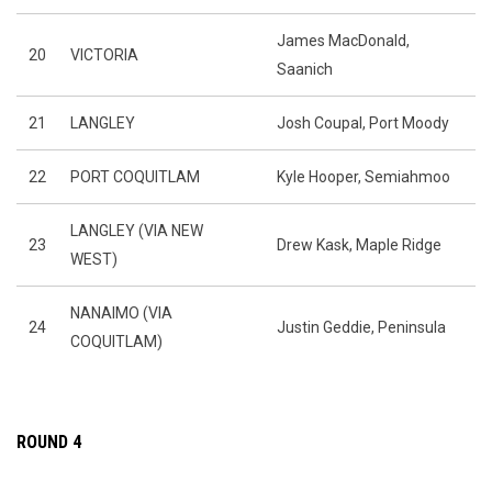
James MacDonald,
20
VICTORIA
Saanich
21
LANGLEY
Josh Coupal, Port Moody
22
PORT COQUITLAM
Kyle Hooper, Semiahmoo
LANGLEY (VIA NEW
23
Drew Kask, Maple Ridge
WEST)
NANAIMO (VIA
24
Justin Geddie, Peninsula
COQUITLAM)
ROUND 4