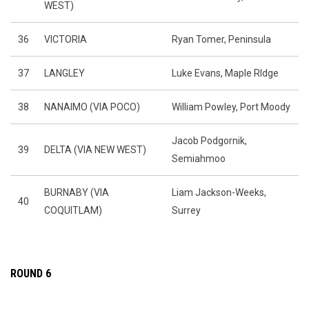
WEST)
36
VICTORIA
Ryan Tomer, Peninsula
37
LANGLEY
Luke Evans, Maple RIdge
38
NANAIMO (VIA POCO)
William Powley, Port Moody
Jacob Podgornik,
39
DELTA (VIA NEW WEST)
Semiahmoo
BURNABY (VIA
Liam Jackson-Weeks,
40
COQUITLAM)
Surrey
ROUND 6