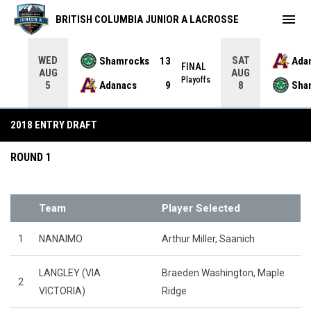
menu
BRITISH COLUMBIA JUNIOR A LACROSSE
WED
SAT
Shamrocks
13
Ada
NAL
FINAL
AUG
AUG
yoffs
Playoffs
Adanacs
9
Sha
5
8
2018 Midget Draft
2018 ENTRY DRAFT
ROUND 1
Team
Player Selected
1
NANAIMO
Arthur Miller, Saanich
LANGLEY (VIA
Braeden Washington, Maple
2
VICTORIA)
Ridge