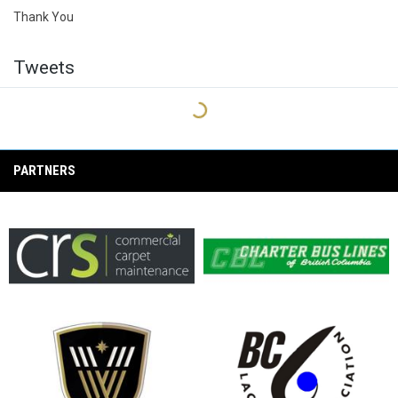
Thank You
Tweets
PARTNERS
opens in new window
opens in new window