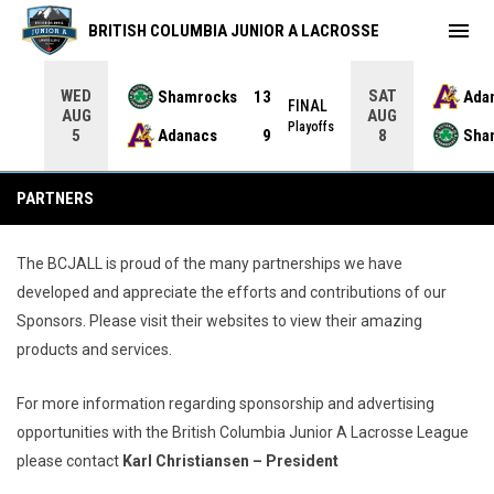
menu
BRITISH COLUMBIA JUNIOR A LACROSSE
WED
SAT
Shamrocks
13
Ada
NAL
FINAL
AUG
AUG
yoffs
Playoffs
Adanacs
9
Sha
5
8
Partners
PARTNERS
The BCJALL is proud of the many partnerships we have
developed and appreciate the efforts and contributions of our
Sponsors. Please visit their websites to view their amazing
products and services.
For more information regarding sponsorship and advertising
opportunities with the British Columbia Junior A Lacrosse League
please contact
Karl Christiansen – President