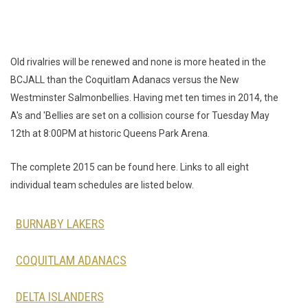
Old rivalries will be renewed and none is more heated in the
BCJALL than the Coquitlam Adanacs versus the New
Westminster Salmonbellies. Having met ten times in 2014, the
A's and 'Bellies are set on a collision course for Tuesday May
12th at 8:00PM at historic Queens Park Arena.
The complete 2015 can be found here. Links to all eight
individual team schedules are listed below.
BURNABY LAKERS
COQUITLAM ADANACS
DELTA ISLANDERS