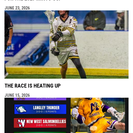
JUNE 23, 2026
THE RACE IS HEATING UP
JUNE 15, 2026