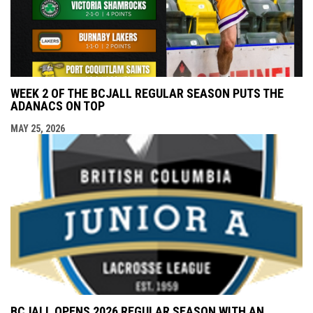
WEEK 2 OF THE BCJALL REGULAR SEASON PUTS THE
ADANACS ON TOP
MAY 25, 2026
BCJALL OPENS 2026 REGULAR SEASON WITH AN