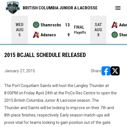
menu
BRITISH COLUMBIA JUNIOR A LACROSSE
WED
SAT
Shamrocks
13
Ada
NAL
FINAL
AUG
AUG
yoffs
Playoffs
Adanacs
9
Sha
5
8
2015 BCJALL SCHEDULE RELEASED
January 27, 2015
Share
opens in ne
opens i
The Port Coquitlam Saints will host the Langley Thunder at
8:00PM on Friday April 24th at the PoCo Rec Centre to open the
2015 British Columbia Junior A Lacrosse season. The
Thunder and Saints will be looking to improve on their 7th and
8th place finishes, respectively. Early season match-ups will
prove vital for teams looking to gain position out of the gate.