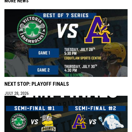
MORE NEWS
NEXT STOP: PLAYOFF FINALS
JULY 28, 2026