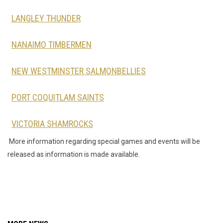
LANGLEY THUNDER
NANAIMO TIMBERMEN
NEW WESTMINSTER SALMONBELLIES
PORT COQUITLAM SAINTS
VICTORIA SHAMROCKS
More information regarding special games and events will be
released as information is made available.