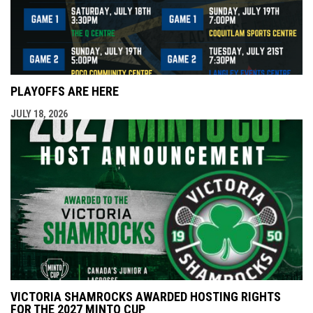
PLAYOFFS ARE HERE
JULY 18, 2026
VICTORIA SHAMROCKS AWARDED HOSTING RIGHTS
FOR THE 2027 MINTO CUP