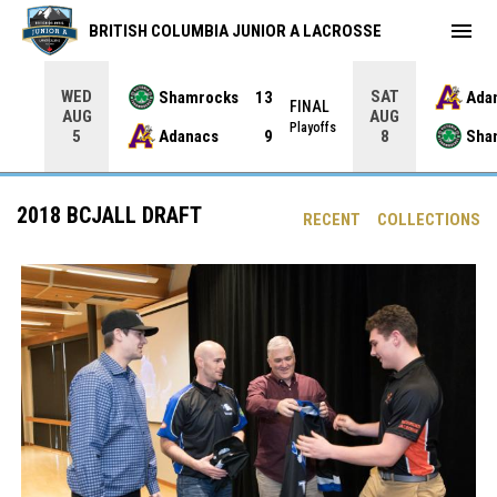
menu
BRITISH COLUMBIA JUNIOR A LACROSSE
WED
SAT
Shamrocks
13
Ada
NAL
FINAL
AUG
AUG
yoffs
Playoffs
Adanacs
9
Sha
5
8
2018 BCJALL DRAFT
RECENT
COLLECTIONS